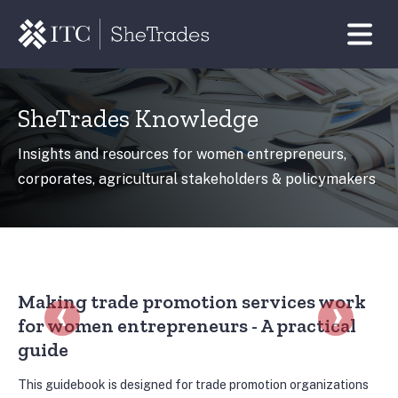
SheTrades Knowledge
Insights and resources for women entrepreneurs,
corporates, agricultural stakeholders & policymakers
r resources
Handbooks, reports and other resources
‹
›
Making trade promotion services work
Ve
for women entrepreneurs - A practical
M
guide
Est
em
the
This guidebook is designed for trade promotion organizations