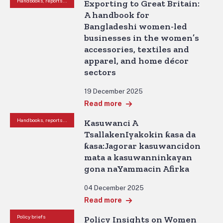
Handbooks, reports and other resources
Exporting to Great Britain:
A handbook for
Bangladeshi women-led
businesses in the women’s
accessories, textiles and
apparel, and home décor
sectors
19 December 2025
Read more
Handbooks, reports and other resources
Kasuwanci A
TsallakenIyakokin ƙasa da
ƙasa:Jagorar kasuwancidon
mata a kasuwanninkayan
gona naYammacin Afirka
04 December 2025
Read more
Policy briefs
Policy Insights on Women