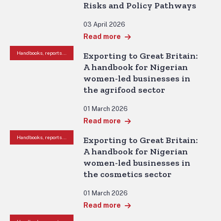
Risks and Policy Pathways
03 April 2026
Read more
Handbooks, reports and other resources
Exporting to Great Britain:
A handbook for Nigerian
women-led businesses in
the agrifood sector
01 March 2026
Read more
Handbooks, reports and other resources
Exporting to Great Britain:
A handbook for Nigerian
women-led businesses in
the cosmetics sector
01 March 2026
Read more