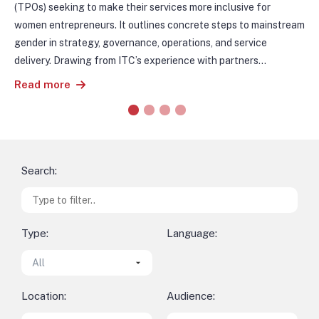
pro
s
(TPOs) seeking to make their services more inclusive for
exp
women entrepreneurs. It outlines concrete steps to mainstream
de 
gender in strategy, governance, operations, and service
Tam
delivery. Drawing from ITC’s experience with partners
Re
con
worldwide, the guidebook presents practical examples,
Read more
La 
institutional case studies, and actionable tools.
ct
It is accompanied by a Resource Pack, which provides
par
templates, checklists and activity guides to support
din
implementation. Together, the two documents offer a roadmap
con
for trade institutions to identify gender gaps, strengthen
pro
internal systems, and improve the reach and impact of their
Search:
ing
support services.
neg
de
ana
Type:
Language:
ITC
m.
Location:
Audience: