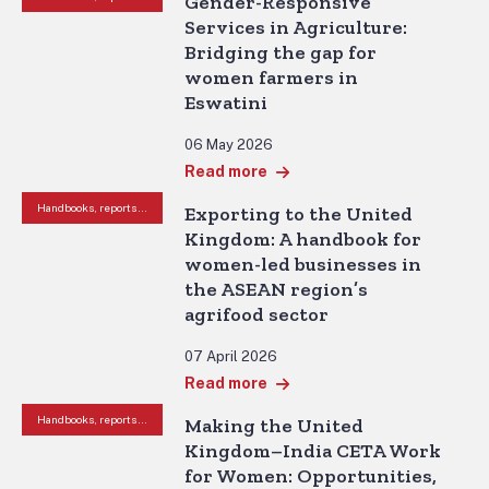
Gender-Responsive
Services in Agriculture:
Bridging the gap for
women farmers in
Eswatini
06 May 2026
Read more
Handbooks, reports and other resources
Exporting to the United
Kingdom: A handbook for
women-led businesses in
the ASEAN region’s
agrifood sector
07 April 2026
Read more
Handbooks, reports and other resources
Making the United
Kingdom–India CETA Work
for Women: Opportunities,