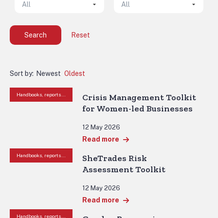
Search
Reset
Sort by:
Newest
Oldest
Handbooks, reports and other resources
Crisis Management Toolkit
for Women-led Businesses
12 May 2026
Read more
Handbooks, reports and other resources
SheTrades Risk
Assessment Toolkit
12 May 2026
Read more
Handbooks, reports and other resources