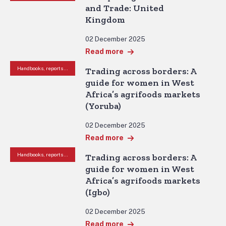
and Trade: United
Kingdom
02 December 2025
Read more
Handbooks, reports and other resources
Trading across borders: A
guide for women in West
Africa’s agrifoods markets
(Yoruba)
02 December 2025
Read more
Handbooks, reports and other resources
Trading across borders: A
guide for women in West
Africa’s agrifoods markets
(Igbo)
02 December 2025
Read more