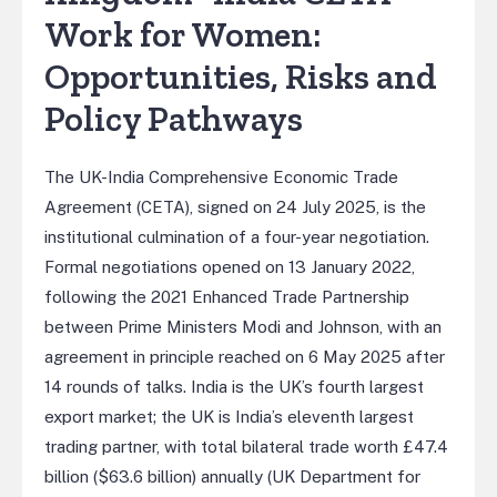
Work for Women:
Opportunities, Risks and
Policy Pathways
The UK-India Comprehensive Economic Trade
Agreement (CETA), signed on 24 July 2025, is the
institutional culmination of a four-year negotiation.
Formal negotiations opened on 13 January 2022,
following the 2021 Enhanced Trade Partnership
between Prime Ministers Modi and Johnson, with an
agreement in principle reached on 6 May 2025 after
14 rounds of talks. India is the UK’s fourth largest
export market; the UK is India’s eleventh largest
trading partner, with total bilateral trade worth £47.4
billion ($63.6 billion) annually (UK Department for