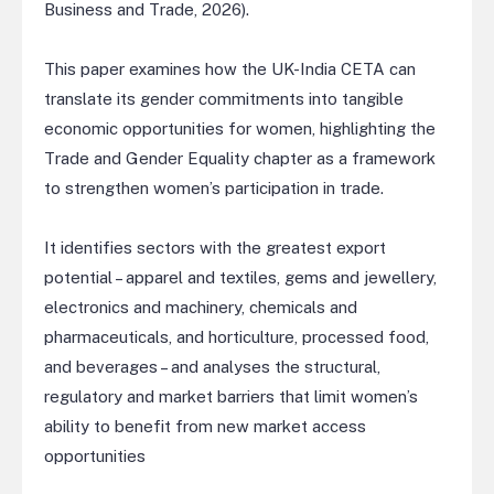
Business and Trade, 2026).
This paper examines how the UK-India CETA can
translate its gender commitments into tangible
economic opportunities for women, highlighting the
Trade and Gender Equality chapter as a framework
to strengthen women’s participation in trade.
It identifies sectors with the greatest export
potential – apparel and textiles, gems and jewellery,
electronics and machinery, chemicals and
pharmaceuticals, and horticulture, processed food,
and beverages – and analyses the structural,
regulatory and market barriers that limit women’s
ability to benefit from new market access
opportunities