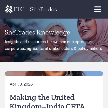
SheTrades Knowledge
Insights and resources for women entrepreneurs,
corporates, agricultural stakeholders & policymakers
April 3, 2026
Making the United
Kingdom–India CETA