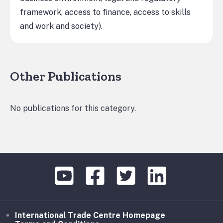
framework, access to finance, access to skills
and work and society).
Other Publications
No publications for this category.
International Trade Centre Homepage