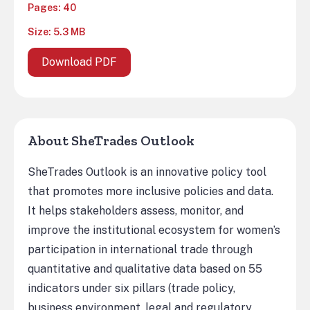
Pages: 40
Size: 5.3 MB
Download PDF
About SheTrades Outlook
SheTrades Outlook is an innovative policy tool
that promotes more inclusive policies and data.
It helps stakeholders assess, monitor, and
improve the institutional ecosystem for women’s
participation in international trade through
quantitative and qualitative data based on 55
indicators under six pillars (trade policy,
business environment, legal and regulatory