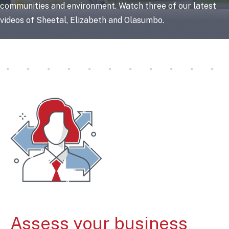
communities and environment. Watch three of our latest
videos of Sheetal, Elizabeth and Olasumbo.
Assess your business