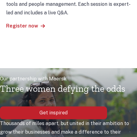
tools and people management. Each session is expert-
led and includes a live Q&A.
Register now
Our partnership with Maersk
Three women defying the odds
Get inspired
Thousands of miles apart, but united in their ambition to
grow their businesses and make a difference to their