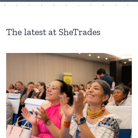
The latest at SheTrades