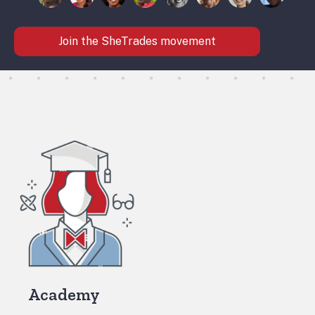
Join the SheTrades movement
Academy