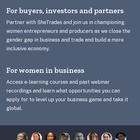
For buyers, investors and partners
Partner with SheTrades and join us in championing
women entrepreneurs and producers as we close the
gender gap in business and trade and build a more
inclusive economy.
For women in business
Access e-learning courses and past webinar
recordings and learn what opportunities you can
apply for to level up your business game and take it
global.