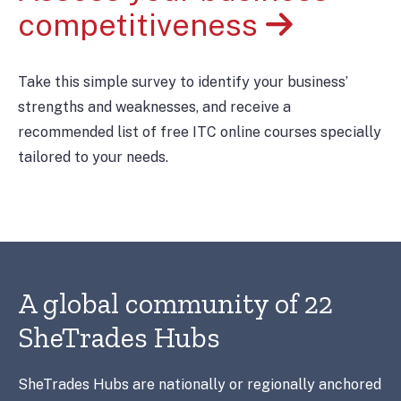
competitiveness
Take this simple survey to identify your business’
strengths and weaknesses, and receive a
recommended list of free ITC online courses specially
tailored to your needs.
A global community of 22
SheTrades Hubs
SheTrades Hubs are nationally or regionally anchored