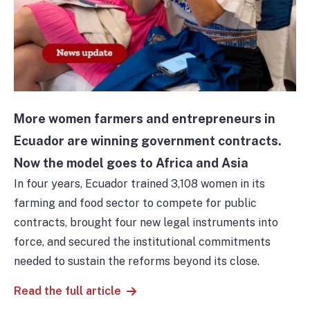
More women farmers and entrepreneurs in
Ecuador are winning government contracts.
Now the model goes to Africa and Asia
In four years, Ecuador trained 3,108 women in its
farming and food sector to compete for public
contracts, brought four new legal instruments into
force, and secured the institutional commitments
needed to sustain the reforms beyond its close.
Read the full article