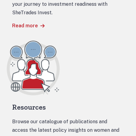
your journey to investment readiness with
SheTrades Invest.
Read more
Resources
Browse our catalogue of publications and
access the latest policy insights on women and