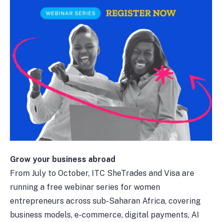
Grow your business abroad
From July to October, ITC SheTrades and Visa are
running a free webinar series for women
entrepreneurs across sub-Saharan Africa, covering
business models, e-commerce, digital payments, AI