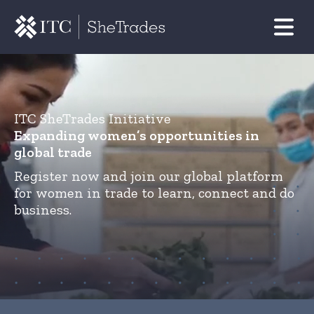
ITC SheTrades Initiative
Expanding women’s opportunities in
global trade
Register now and join our global platform
for women in trade to learn, connect and do
business.