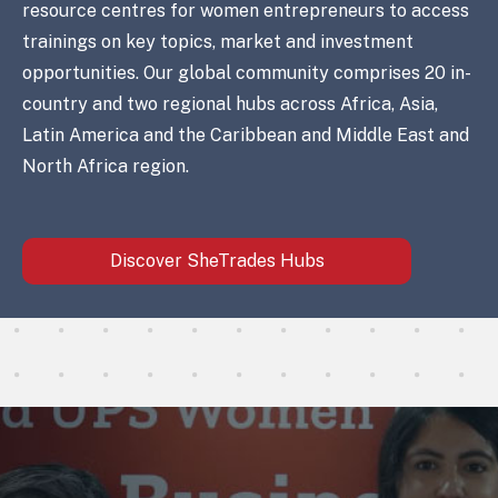
resource centres for women entrepreneurs to access
trainings on key topics, market and investment
opportunities. Our global community comprises 20 in-
country and two regional hubs across Africa, Asia,
Latin America and the Caribbean and Middle East and
North Africa region.
Discover SheTrades Hubs