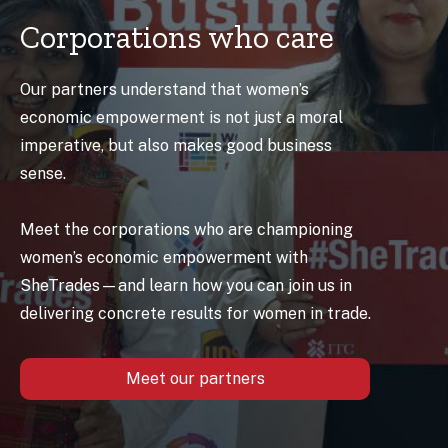
Corporations who care
Our partners understand that women’s
economic empowerment is not just a moral
imperative, but also makes good business
sense.
Meet the corporations who are championing
women’s economic empowerment with
SheTrades—and learn how you can join us in
delivering concrete results for women in trade.
Meet our partners