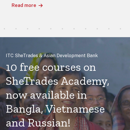
Read more
ITC SheTrades & Asian Development Bank
10 free courses on
SheTrades Academy,
now available in
Bangla, Vietnamese
and Russian!