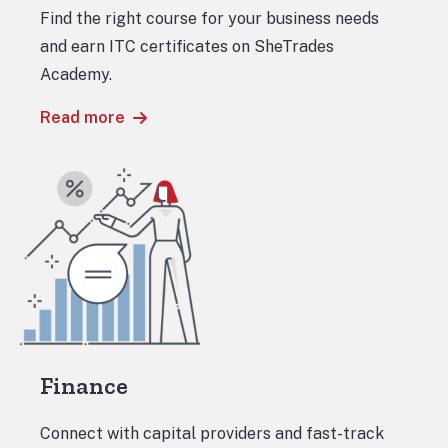
Find the right course for your business needs
and earn ITC certificates on SheTrades
Academy.
Read more
Finance
Connect with capital providers and fast-track