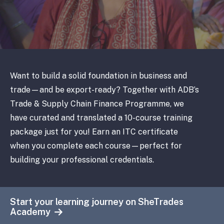
Want to build a solid foundation in business and
trade—and be export-ready? Together with ADB’s
Trade & Supply Chain Finance Programme, we
have curated and translated a 10-course training
package just for you! Earn an ITC certificate
when you complete each course—perfect for
building your professional credentials.
Start your learning journey on SheTrades
Academy