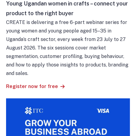
Young Ugandan women in crafts – connect your
product to the right buyer
CREATE is delivering a free 6-part webinar series for
young women and young people aged 15–35 in
Uganda’s craft sector, every week from 23 July to 27
August 2026. The six sessions cover market
segmentation, customer profiling, buying behaviour,
and how to apply those insights to products, branding
and sales.
Register now for free