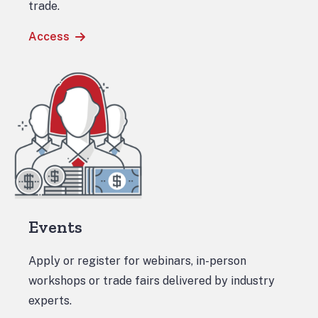
trade.
Access
Events
Apply or register for webinars, in-person
workshops or trade fairs delivered by industry
experts.