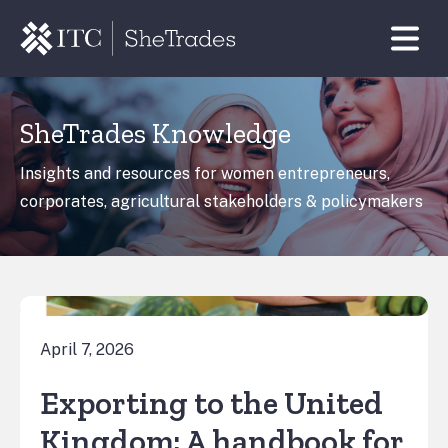
SheTrades Knowledge
Insights and resources for women entrepreneurs,
corporates, agricultural stakeholders & policymakers
April 7, 2026
Exporting to the United
Kingdom: A handbook for