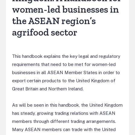
women-led businesses in
the ASEAN region’s
agrifood sector
This handbook explains the key legal and regulatory
requirements that need to be met for women-led
businesses in all ASEAN Member States in order to
export certain products to the United Kingdom of
Great Britain and Northern Ireland.
As will be seen in this handbook, the United Kingdom
has steady, growing trading relations with ASEAN
members through different trading arrangements.
Many ASEAN members can trade with the United