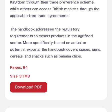
Kingdom through their trade preference scheme,
while others can access British markets through the
applicable free trade agreements.
The handbook addresses the regulatory
requirements to export products in the agrifood
sector. More specifically, based on actual or
potential exports, the handbook covers spices, jams,
cereals, and snacks such as banana chips.
Pages: 84
Size: 3.1 MB
Download PDF