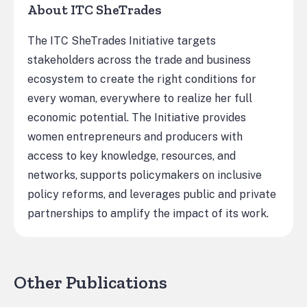
About ITC SheTrades
The ITC SheTrades Initiative targets
stakeholders across the trade and business
ecosystem to create the right conditions for
every woman, everywhere to realize her full
economic potential. The Initiative provides
women entrepreneurs and producers with
access to key knowledge, resources, and
networks, supports policymakers on inclusive
policy reforms, and leverages public and private
partnerships to amplify the impact of its work.
Other Publications