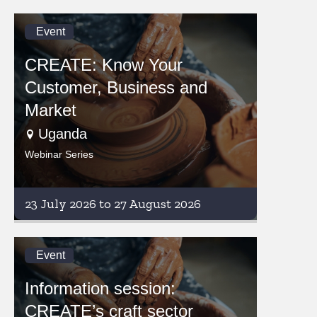
Event
CREATE: Know Your
Customer, Business and
Market
Uganda
Webinar Series
23 July 2026 to 27 August 2026
Event
Information session:
CREATE’s craft sector