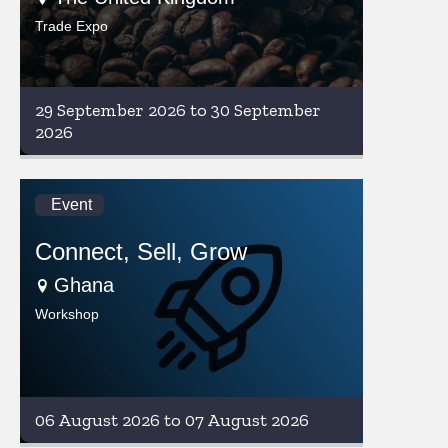
Trade Expo
29 September 2026 to 30 September
2026
Event
Connect, Sell, Grow
Ghana
Workshop
06 August 2026 to 07 August 2026