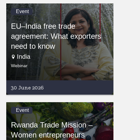
Event
EU–India free trade
agreement: What exporters
need to know
India
Webinar
30 June 2026
Event
Rwanda Trade Mission –
Women entrepreneurs