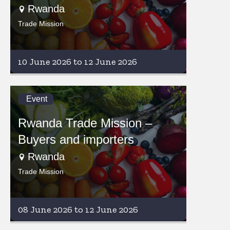
Rwanda
Trade Mission
10 June 2026 to 12 June 2026
Event
Rwanda Trade Mission –
Buyers and importers
Rwanda
Trade Mission
08 June 2026 to 12 June 2026