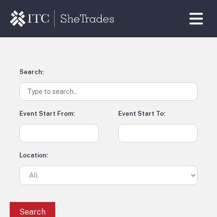
Search:
Event Start From:
Event Start To:
Location: