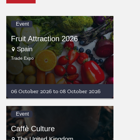
Event
Fruit Attraction 2026
Spain
Trade Expo
06 October 2026 to 08 October 2026
Event
Caffè Culture
The United Kingdom