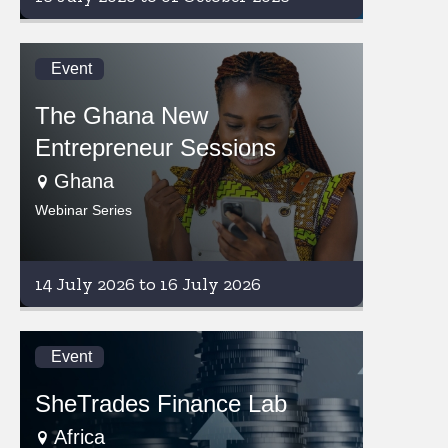
Event
The Ghana New
Entrepreneur Sessions
Ghana
Webinar Series
14 July 2026 to 16 July 2026
Event
SheTrades Finance Lab
Africa