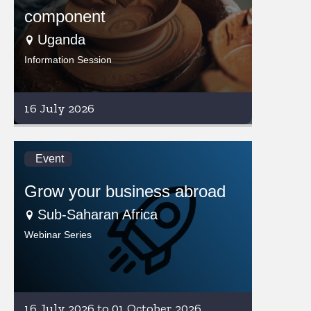
component
Uganda
Information Session
16 July 2026
Event
Grow your business abroad
Sub-Saharan Africa
Webinar Series
16 July 2026 to 01 October 2026