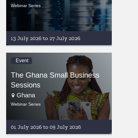
Webinar Series
13 July 2026 to 27 July 2026
Event
The Ghana Small Business
Sessions
Ghana
Webinar Series
01 July 2026 to 09 July 2026