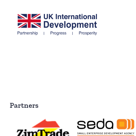
Partners