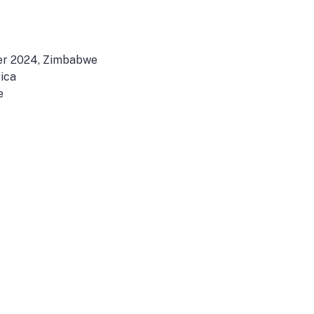
r 2024, Zimbabwe
ica
e