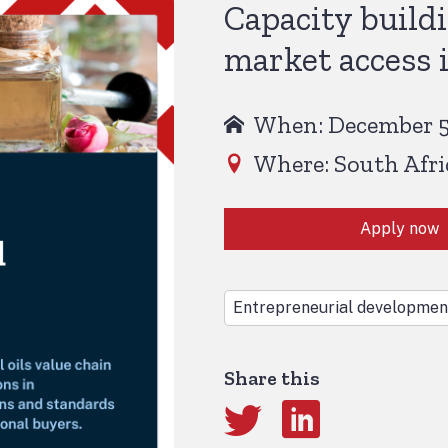
Capacity build
market access i
When: December 5,
Where: South Afri
Apply now
Entrepreneurial developmen
Share this