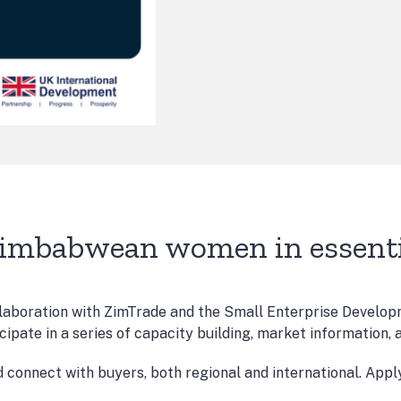
Zimbabwean women in essentia
boration with ZimTrade and the Small Enterprise Developm
icipate in a series of capacity building, market information,
d connect with buyers, both regional and international. App