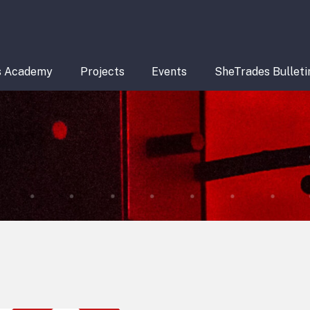
s Academy
Projects
Events
SheTrades Bulleti