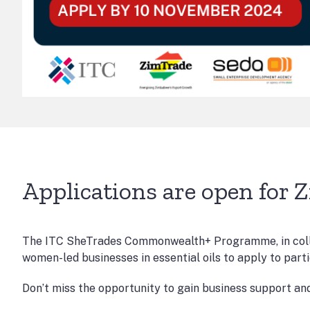
Applications are open for 
The ITC SheTrades Commonwealth+ Programme, in colla
women-led businesses in essential oils to apply to part
Don’t miss the opportunity to gain business support an