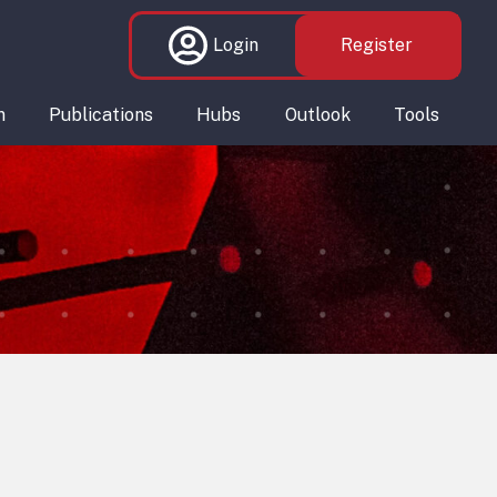
Login
Register
n
Publications
Hubs
Outlook
Tools