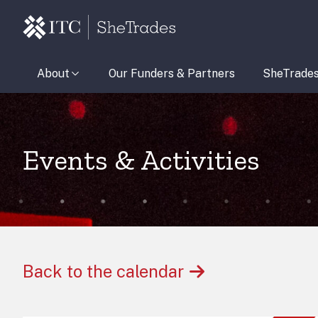
About
Our Funders & Partners
SheTrade
Events & Activities
Back to the calendar