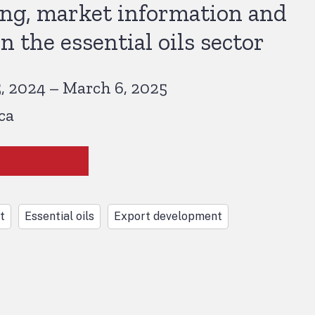
ing, market information and
n the essential oils sector
 2024 – March 6, 2025
ca
t
Essential oils
Export development