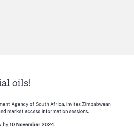
l oils!
ent Agency of South Africa, invites Zimbabwean
 and market access information sessions.
ly by
10 November 2024
.