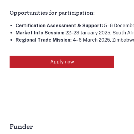
Opportunities for participation:
Certification Assessment & Support:
5–6 Decembe
Market Info Session:
22–23 January 2025, South Afr
Regional Trade Mission:
4–6 March 2025, Zimbabw
Apply now
Funder