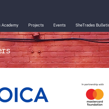
s Academy
Projects
Events
SheTrades Bulleti
ers