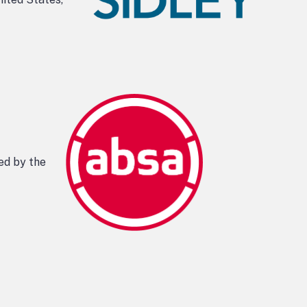
ed by the