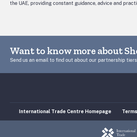
the UAE, providing constant guidance, advice and pract
Want to know more about Sh
Send us an email to find out about our partnership tiers
International Trade Centre Homepage
Terms