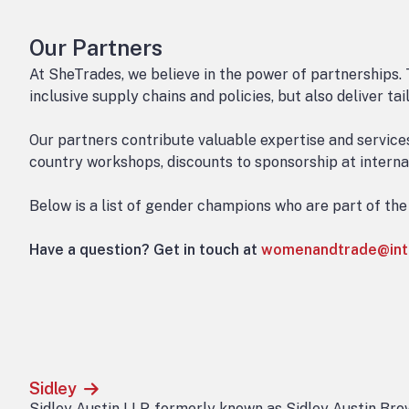
Our Partners
At SheTrades, we believe in the power of partnerships. 
inclusive supply chains and policies, but also deliver t
Our partners contribute valuable expertise and servic
country workshops, discounts to sponsorship at internat
Below is a list of gender champions who are part of th
Have a question? Get in touch at
womenandtrade@int
Sidley
Sidley Austin LLP, formerly known as Sidley Austin Brow