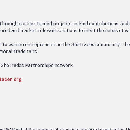
Through partner-funded projects, in-kind contributions, and
ailored and market-relevant solutions to meet the needs of w
es to women entrepreneurs in the SheTrades community. Thes
ional trade fairs.
e SheTrades Partnerships network.
racen.org
n & Wood LLP, is a general practice law firm based in the U