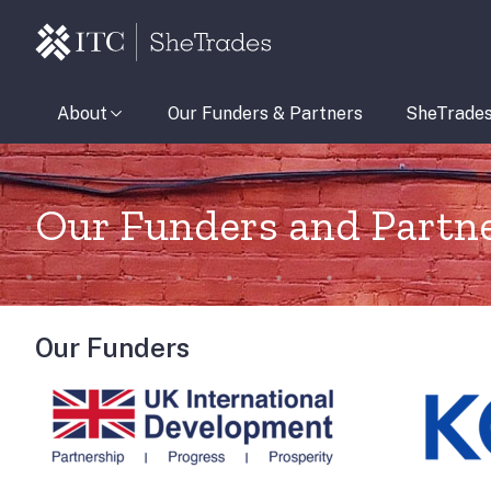
About
Our Funders & Partners
SheTrade
Our Funders and Partn
Our Funders