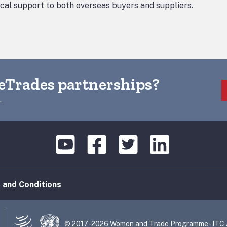
ical support to both overseas buyers and suppliers.
eTrades partnerships?
.
 and Conditions
© 2017-2026 Women and Trade Programme - ITC Al