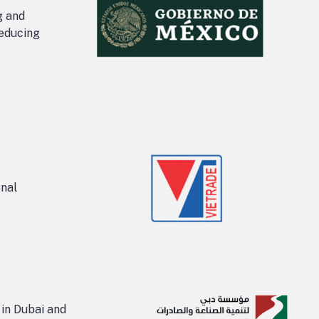
g and
reducing
onal
 in Dubai and