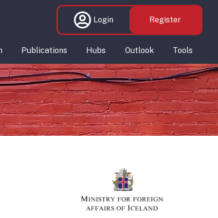
Login
Register
n
Publications
Hubs
Outlook
Tools