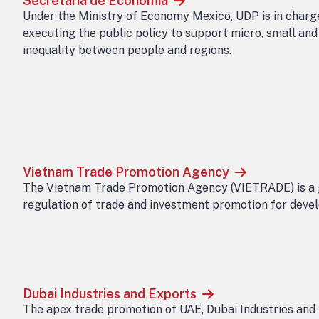
Secretaria de Economia
Under the Ministry of Economy Mexico, UDP is in charge
executing the public policy to support micro, small an
inequality between people and regions.
Vietnam Trade Promotion Agency
The Vietnam Trade Promotion Agency (VIETRADE) is a g
regulation of trade and investment promotion for devel
Dubai Industries and Exports
The apex trade promotion of UAE, Dubai Industries and 