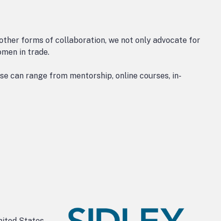
 other forms of collaboration, we not only advocate for
omen in trade.
e can range from mentorship, online courses, in-
nited States,