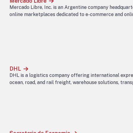
Mercado Libre
Mercado Libre, Inc. is an Argentine company headquarte
online marketplaces dedicated to e-commerce and onlin
DHL
DHL is a logistics company offering international expres
ocean, road, and rail freight, warehouse solutions, tra