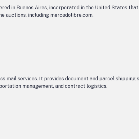
red in Buenos Aires, incorporated in the United States tha
e auctions, including mercadolibre.com.
s mail services. It provides document and parcel shipping se
nsportation management, and contract logistics.