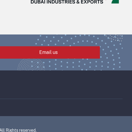
Email us
l Rights reserved.