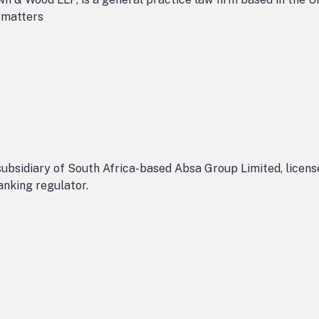
n matters
ubsidiary of South Africa-based Absa Group Limited, licens
anking regulator.