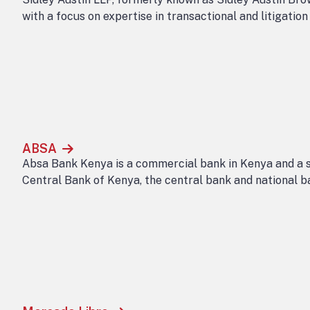
with a focus on expertise in transactional and litigatio
ABSA
Absa Bank Kenya is a commercial bank in Kenya and a s
Central Bank of Kenya, the central bank and national b