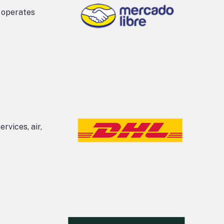
t operates
rvices, air,