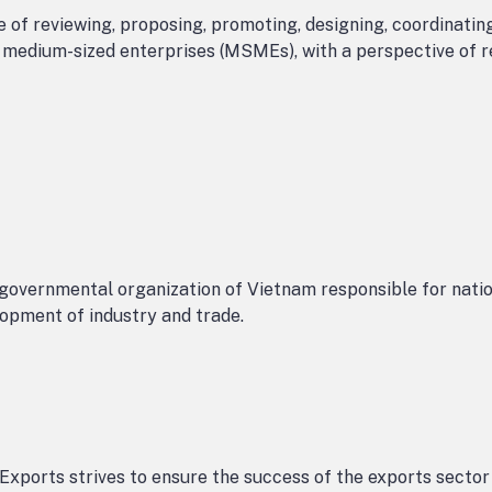
 of reviewing, proposing, promoting, designing, coordinatin
d medium-sized enterprises (MSMEs), with a perspective of 
overnmental organization of Vietnam responsible for nati
opment of industry and trade.
Exports strives to ensure the success of the exports sector