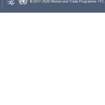
© 2017-2026 Women and Trade Programme - ITC Al