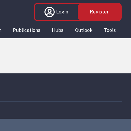
Login
Register
n
Publications
Hubs
Outlook
Tools