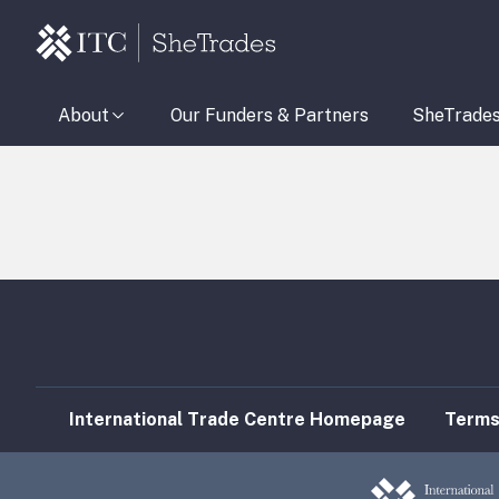
About
Our Funders & Partners
SheTrade
International Trade Centre Homepage
Terms