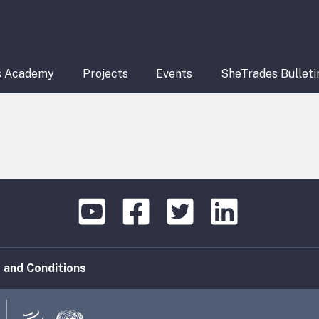
s Academy
Projects
Events
SheTrades Bulleti
 and Conditions