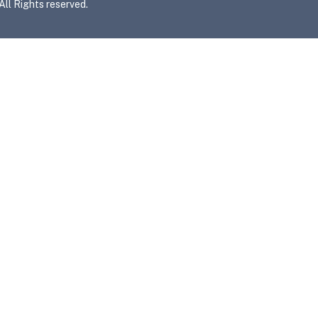
l Rights reserved.