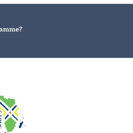
gramme?