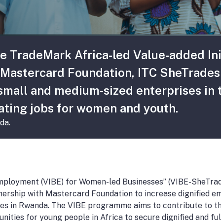
he TradeMark Africa-led Value-added In
Mastercard Foundation, ITC SheTrades i
mall and medium-sized enterprises in t
ating jobs for women and youth.
da.
Employment (VIBE) for Women-led Businesses” (VIBE-SheTrad
ership with Mastercard Foundation to increase dignified e
ities in Rwanda. The VIBE programme aims to contribute to 
nities for young people in Africa to secure dignified and fulf