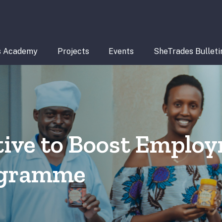
s Academy
Projects
Events
SheTrades Bulleti
ative to Boost Emplo
rogramme