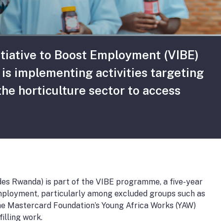
itiative to Boost Employment (VIBE)
s implementing activities targeting
he horticulture sector to access
es Rwanda) is part of the VIBE programme, a five-year
mployment, particularly among excluded groups such as
the Mastercard Foundation’s Young Africa Works (YAW)
illing work.