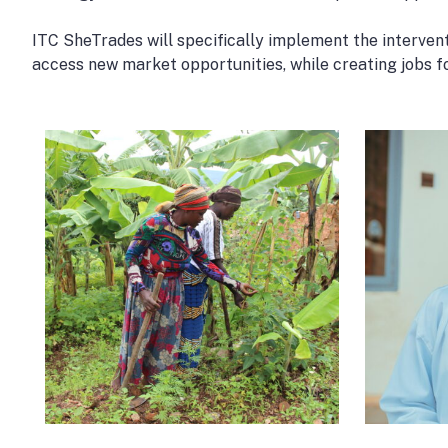
ITC SheTrades will specifically implement the interven
access new market opportunities, while creating jobs 