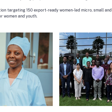
tion targeting 150 export-ready women-led micro, small and 
for women and youth.