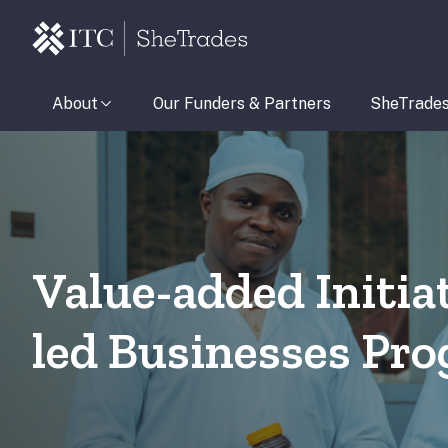
About
Our Funders & Partners
SheTrade
Value-added Initi
led Businesses P