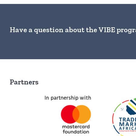
Have a question about the VIBE pro
Partners