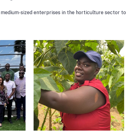
medium-sized enterprises in the horticulture sector to