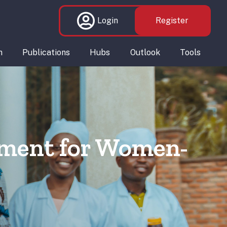
Login
Register
n
Publications
Hubs
Outlook
Tools
yment for Women-