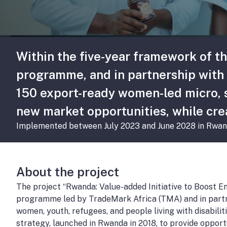
Within the five-year framework of t
programme, and in partnership with 
150 export-ready women-led micro, s
new market opportunities, while cre
Implemented between July 2023 and June 2028 in Rwan
About the project
The project “Rwanda: Value-added Initiative to Boost 
programme led by TradeMark Africa (TMA) and in partn
women, youth, refugees, and people living with disabil
strategy, launched in Rwanda in 2018, to provide opportu