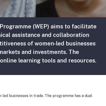
rogramme (WEP) aims to facilitate
ical assistance and collaboration
titiveness of women-led businesses
 markets and investments. The
online learning tools and resources.
led businesses in trade. The programme has a dual