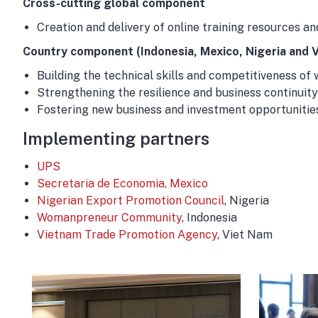
Cross-cutting global component
Creation and delivery of online training resources 
Country component (Indonesia, Mexico, Nigeria and 
Building the technical skills and competitiveness of 
Strengthening the resilience and business continui
Fostering new business and investment opportunitie
Implementing partners
UPS
Secretaria de Economia, Mexico
Nigerian Export Promotion Council
, Nigeria
Womanpreneur Community
, Indonesia
Vietnam Trade Promotion Agency
, Viet Nam