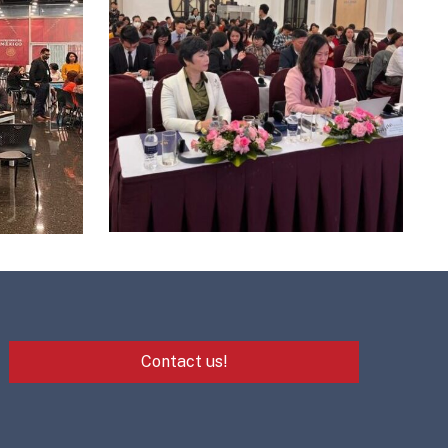
Contact us!