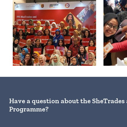
Have a question about the SheTrade
Programme?