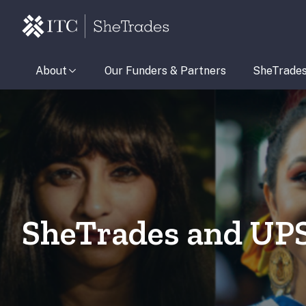
About
Our Funders & Partners
SheTrade
SheTrades and UP