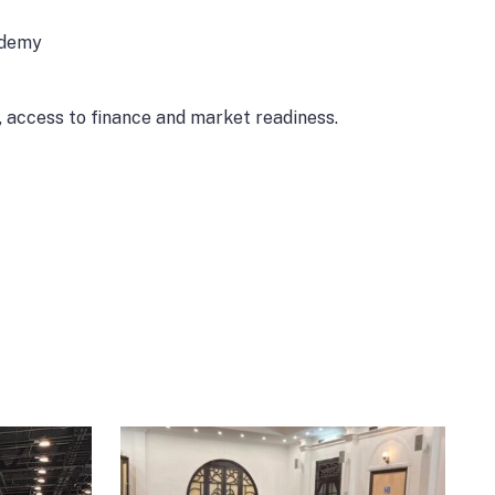
cademy
, access to finance and market readiness.