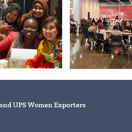
s and UPS Women Exporters