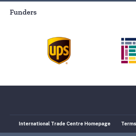
Funders
International Trade Centre Homepage
Terms