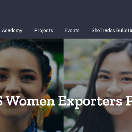
s Academy
Projects
Events
SheTrades Bulleti
S Women Exporters