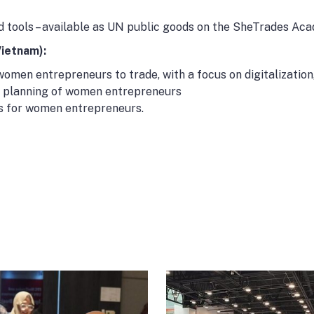
and tools – available as UN public goods on the SheTrades A
Vietnam):
women entrepreneurs to trade, with a focus on digitalization
ty planning of women entrepreneurs
s for women entrepreneurs.