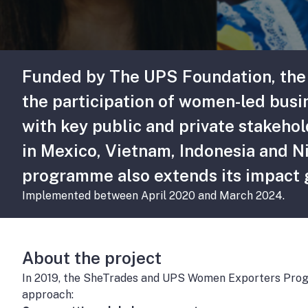
Funded by The UPS Foundation, the
the participation of women-led busi
with key public and private stakeh
in Mexico, Vietnam, Indonesia and N
programme also extends its impact gl
Implemented between April 2020 and March 2024.
About the project
In 2019, the SheTrades and UPS Women Exporters Progr
approach: