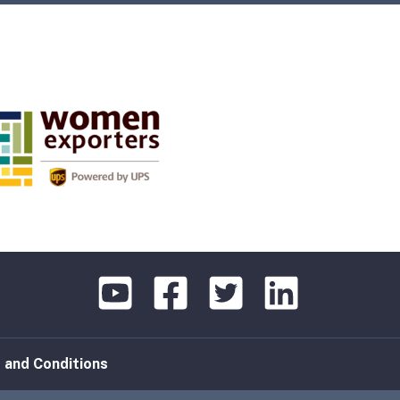
 and Conditions