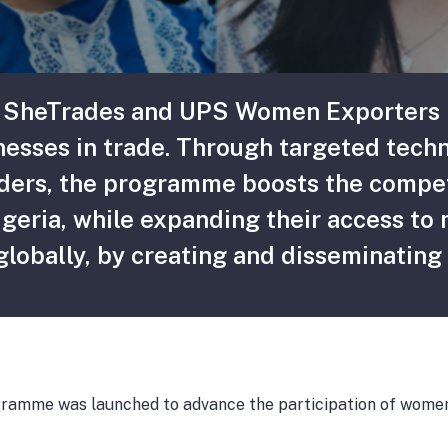
 SheTrades and UPS Women Exporters P
nesses in trade. Through targeted techn
olders, the programme boosts the compe
igeria, while expanding their access to
obally, by creating and disseminating 
amme was launched to advance the participation of women-