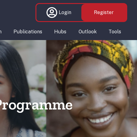
Login
Register
n
Publications
Hubs
Outlook
Tools
 Programme