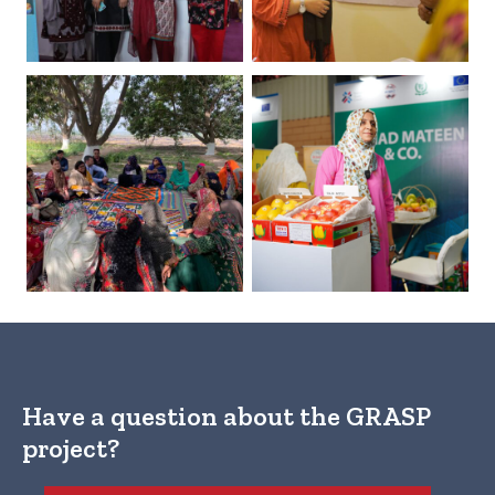
Have a question about the GRASP
project?