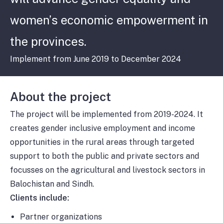
women’s economic empowerment in
the provinces.
Implement from June 2019 to December 2024
About the project
The project will be implemented from 2019-2024. It
creates gender inclusive employment and income
opportunities in the rural areas through targeted
support to both the public and private sectors and
focusses on the agricultural and livestock sectors in
Balochistan and Sindh.
Clients include:
Partner organizations