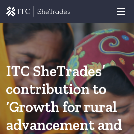
ITC SheTrades’
contribution to
‘Growth for rural
advancement and