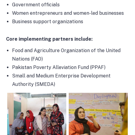
Government officials
Women entrepreneurs and women-led businesses
Business support organizations
Core implementing partners include:
Food and Agriculture Organization of the United
Nations (FAO)
Pakistan Poverty Alleviation Fund (PPAF)
Small and Medium Enterprise Development
Authority (SMEDA)