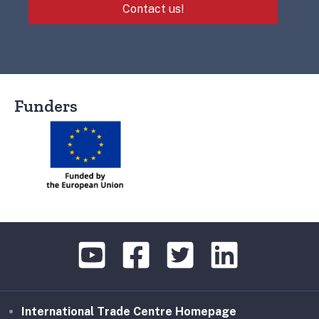
Contact us!
Funders
International Trade Centre Homepage