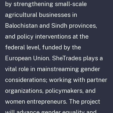
by strengthening small-scale
agricultural businesses in
Balochistan and Sindh provinces,
and policy interventions at the
federal level, funded by the
European Union. SheTrades plays a
vital role in mainstreaming gender
considerations; working with partner
organizations, policymakers, and
women entrepreneurs. The project
will advance gender equality and