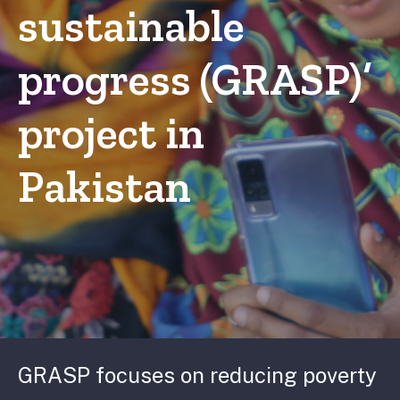
sustainable
progress (GRASP)’
project in
Pakistan
GRASP focuses on reducing poverty