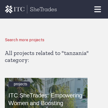
Search more projects
All projects related to "tanzania"
category:
projects
ITC SheTrades: Empowering
Women and Boosting