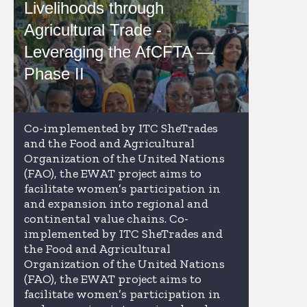
Livelihoods through
Agricultural Trade -
Leveraging the AfCFTA —
Phase II
Co-implemented by ITC SheTrades
and the Food and Agricultural
Organization of the United Nations
(FAO), the EWAT project aims to
facilitate women’s participation in
and expansion into regional and
continental value chains. Co-
implemented by ITC SheTrades and
the Food and Agricultural
Organization of the United Nations
(FAO), the EWAT project aims to
facilitate women’s participation in