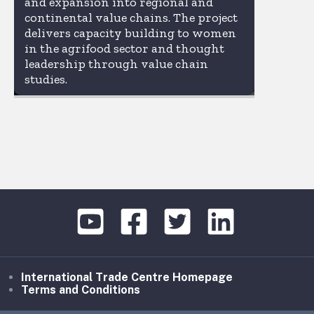
and expansion into regional and
continental value chains. The project
delivers capacity building to women
in the agrifood sector and thought
leadership through value chain
studies.
International Trade Centre Homepage
Terms and Conditions