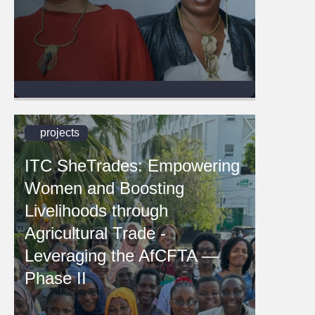
projects
ITC SheTrades: Empowering
Women and Boosting
Livelihoods through
Agricultural Trade -
Leveraging the AfCFTA —
Phase II