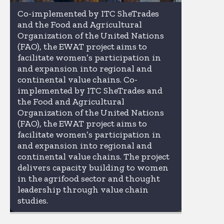
Co-implemented by ITC SheTrades
and the Food and Agricultural
Organization of the United Nations
(FAO), the EWAT project aims to
facilitate women’s participation in
and expansion into regional and
continental value chains. Co-
implemented by ITC SheTrades and
the Food and Agricultural
Organization of the United Nations
(FAO), the EWAT project aims to
facilitate women’s participation in
and expansion into regional and
continental value chains. The project
delivers capacity building to women
in the agrifood sector and thought
leadership through value chain
studies.