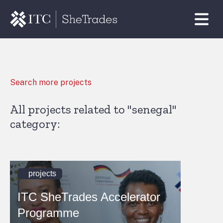
Search more projects
All projects related to "senegal"
category:
projects
ITC SheTrades Accelerator
Programme