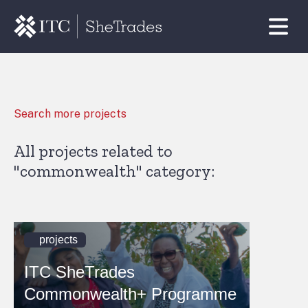
Search more projects
All projects related to
"commonwealth" category:
projects
ITC SheTrades
Commonwealth+ Programme