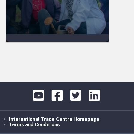
International Trade Centre Homepage
Terms and Conditions