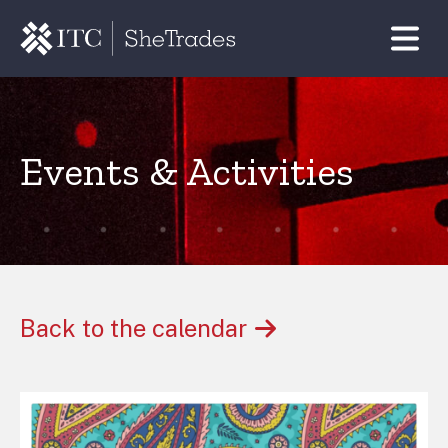
Events & Activities
Back to the calendar