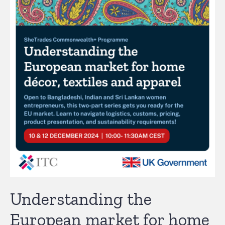
Understanding the
European market for home