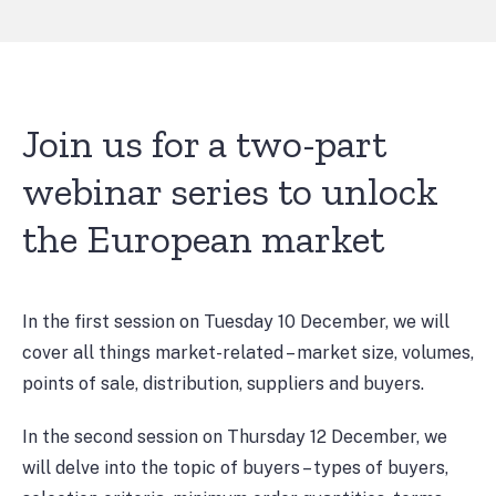
Join us for a two-part
webinar series to unlock
the European market
In the first session on Tuesday 10 December, we will
cover all things market-related – market size, volumes,
points of sale, distribution, suppliers and buyers.
In the second session on Thursday 12 December, we
will delve into the topic of buyers – types of buyers,