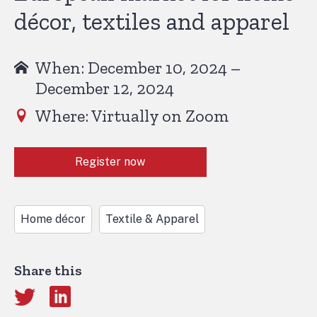
décor, textiles and apparel
When: December 10, 2024 –
December 12, 2024
Where: Virtually on Zoom
Register now
Home décor
Textile & Apparel
Share this