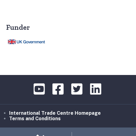
Funder
International Trade Centre Homepage
Terms and Conditions