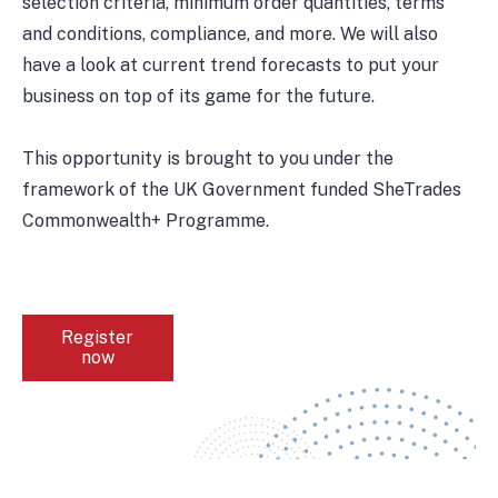
selection criteria, minimum order quantities, terms
and conditions, compliance, and more. We will also
have a look at current trend forecasts to put your
business on top of its game for the future.
This opportunity is brought to you under the
framework of the UK Government funded SheTrades
Commonwealth+ Programme.
Register
now