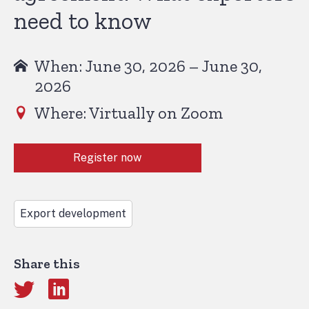
need to know
When: June 30, 2026 – June 30,
2026
Where: Virtually on Zoom
Register now
Export development
Share this