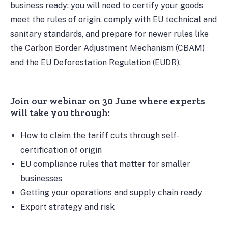
business ready: you will need to certify your goods
meet the rules of origin, comply with EU technical and
sanitary standards, and prepare for newer rules like
the Carbon Border Adjustment Mechanism (CBAM)
and the EU Deforestation Regulation (EUDR).
Join our webinar on 30 June where experts
will take you through:
How to claim the tariff cuts through self-
certification of origin
EU compliance rules that matter for smaller
businesses
Getting your operations and supply chain ready
Export strategy and risk