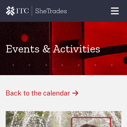
Events & Activities
Back to the calendar