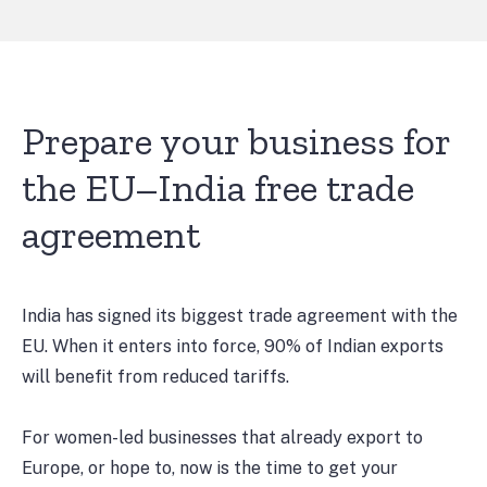
Prepare your business for
the EU–India free trade
agreement
India has signed its biggest trade agreement with the
EU. When it enters into force, 90% of Indian exports
will benefit from reduced tariffs.
For women-led businesses that already export to
Europe, or hope to, now is the time to get your