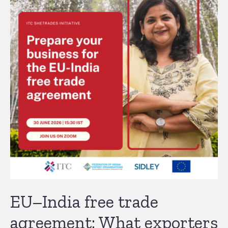
EU–India free trade
agreement: What exporters