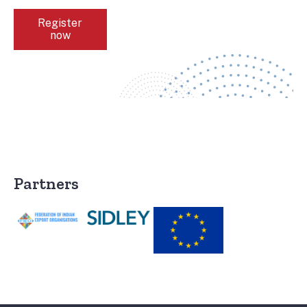
Register
now
Partners