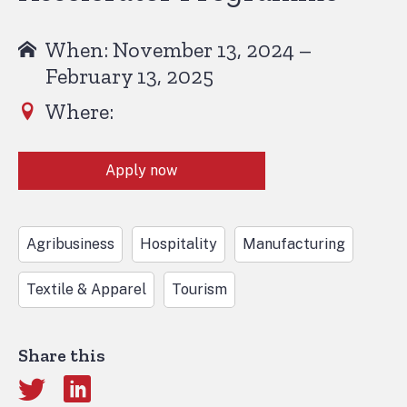
When: November 13, 2024 –
February 13, 2025
Where:
Apply now
Agribusiness
Hospitality
Manufacturing
Textile & Apparel
Tourism
Share this