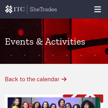
Events & Activities
Back to the calendar