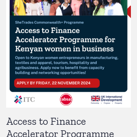
Access to Finance
Accelerator Programme