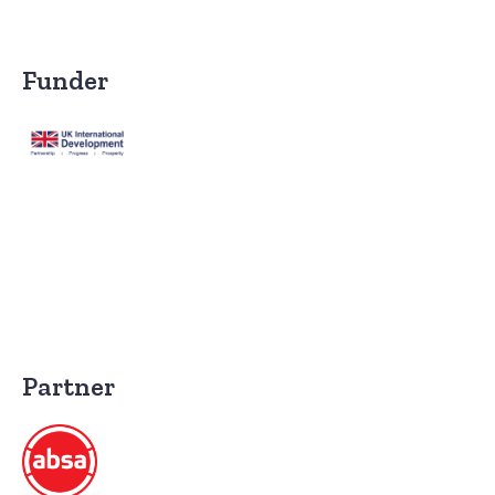
Funder
Partner