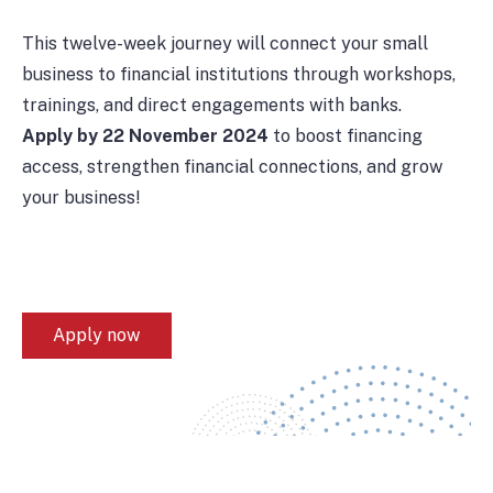
This twelve-week journey will connect your small
business to financial institutions through workshops,
trainings, and direct engagements with banks.
Apply by 22 November 2024
to boost financing
access, strengthen financial connections, and grow
your business!
Apply now