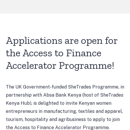
Applications are open for
the Access to Finance
Accelerator Programme!
The UK Government-funded SheTrades Programme, in
partnership with Absa Bank Kenya (host of SheTrades
Kenya Hub), is delighted to invite Kenyan women
entrepreneurs in manufacturing, textiles and apparel,
tourism, hospitality and agribusiness to apply to join
the Access to Finance Accelerator Programme.