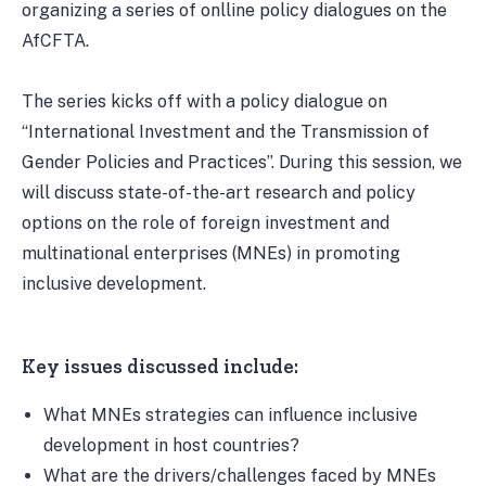
organizing a series of onlline policy dialogues on the
AfCFTA.
The series kicks off with a policy dialogue on
“International Investment and the Transmission of
Gender Policies and Practices”. During this session, we
will discuss state-of-the-art research and policy
options on the role of foreign investment and
multinational enterprises (MNEs) in promoting
inclusive development.
Key issues discussed include:
What MNEs strategies can influence inclusive
development in host countries?
What are the drivers/challenges faced by MNEs