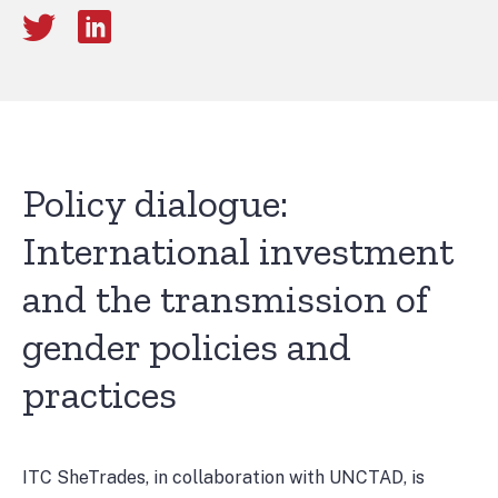
Policy dialogue:
International investment
and the transmission of
gender policies and
practices
ITC SheTrades, in collaboration with UNCTAD, is