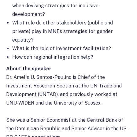
when devising strategies for inclusive
development?
What role do other stakeholders (public and
private) play in MNEs strategies for gender
equality?
What is the role of investment facilitation?
How can regional integration help?
About the speaker
Dr. Amelia U. Santos-Paulino is Chief of the
Investment Research Section at the UN Trade and
Development (UNTAD), and previously worked at
UNU-WIDER and the University of Sussex.
She was a Senior Economist at the Central Bank of
the Dominican Republic and Senior Advisor in the US-