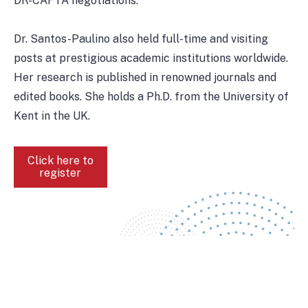
DR-CAFTA negotiations.
Dr. Santos-Paulino also held full-time and visiting
posts at prestigious academic institutions worldwide.
Her research is published in renowned journals and
edited books. She holds a Ph.D. from the University of
Kent in the UK.
Click here to
register