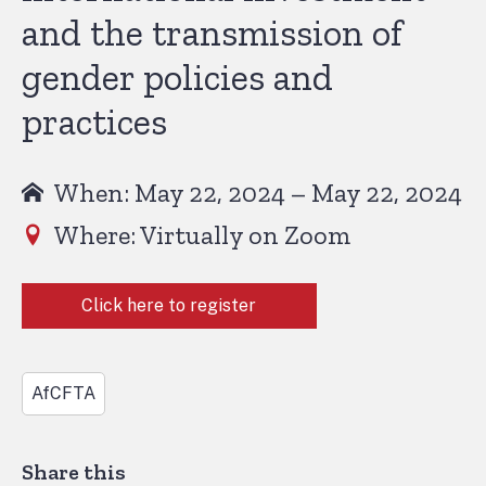
and the transmission of
gender policies and
practices
When: May 22, 2024 – May 22, 2024
Where: Virtually on Zoom
Click here to register
AfCFTA
Share this