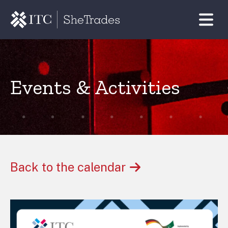
Events & Activities
Back to the calendar