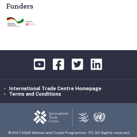
Funders
International Trade Centre Homepage
Terms and Conditions
© 2017-2026 Women and Trade Programme - ITC All Rights reserved.