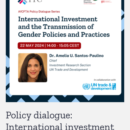
Policy dialogue:
International investment