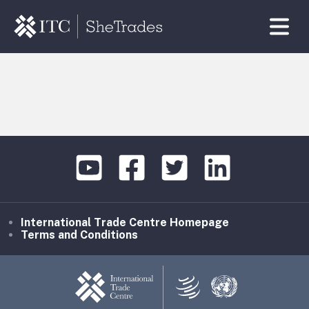
International Trade Centre Homepage
Terms and Conditions