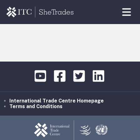
International Trade Centre Homepage
Terms and Conditions