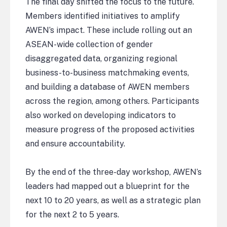
The final day shifted the focus to the future.
Members identified initiatives to amplify
AWEN’s impact. These include rolling out an
ASEAN-wide collection of gender
disaggregated data, organizing regional
business-to-business matchmaking events,
and building a database of AWEN members
across the region, among others. Participants
also worked on developing indicators to
measure progress of the proposed activities
and ensure accountability.
By the end of the three-day workshop, AWEN’s
leaders had mapped out a blueprint for the
next 10 to 20 years, as well as a strategic plan
for the next 2 to 5 years.