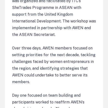
was organized and facilitated by ITC’s
SheTrades Programme in ASEAN with
support from the United Kingdom
International Development. The workshop was
implemented in partnership with AWEN and
the ASEAN Secretariat.
Over three days, AWEN members focused on
setting priorities for the next decade, tackling
challenges faced by women entrepreneurs in
the region, and identifying strategies that
AWEN could undertake to better serve its
members.
Day one focused on team building and
participants worked to reaffirm AWEN’s