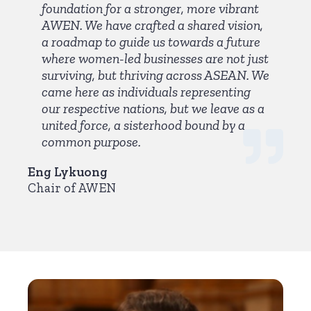
foundation for a stronger, more vibrant
AWEN. We have crafted a shared vision,
a roadmap to guide us towards a future
where women-led businesses are not just
surviving, but thriving across ASEAN. We
came here as individuals representing
our respective nations, but we leave as a
united force, a sisterhood bound by a
common purpose.
Eng Lykuong
Chair of AWEN