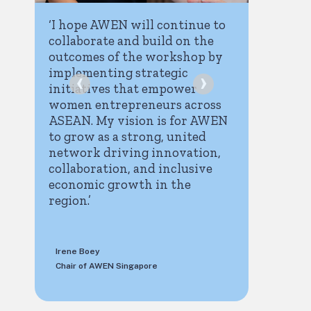
‘I hope AWEN will continue to
‘The i
collaborate and build on the
brought
s
outcomes of the workshop by
have g
implementing strategic
‹
›
of res
initiatives that empower
interv
women entrepreneurs across
partne
ASEAN. My vision is for AWEN
the AS
to grow as a strong, united
It is i
n
network driving innovation,
is incl
collaboration, and inclusive
so that
economic growth in the
of own
region.’
to the
the en
Irene Boey
Lucie D
n
Chair of AWEN Singapore
ITC Inst