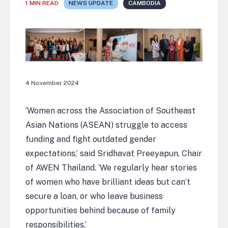
1 MIN READ
NEWS UPDATE
CAMBODIA
4 November 2024
‘Women across the Association of Southeast
Asian Nations (ASEAN) struggle to access
funding and fight outdated gender
expectations,’ said Sridhavat Preeyapun, Chair
of AWEN Thailand. ‘We regularly hear stories
of women who have brilliant ideas but can’t
secure a loan, or who leave business
opportunities behind because of family
responsibilities.’