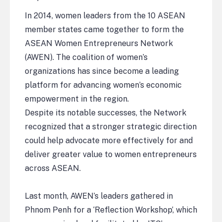
In 2014, women leaders from the 10 ASEAN
member states came together to form the
ASEAN Women Entrepreneurs Network
(AWEN). The coalition of women’s
organizations has since become a leading
platform for advancing women’s economic
empowerment in the region.
Despite its notable successes, the Network
recognized that a stronger strategic direction
could help advocate more effectively for and
deliver greater value to women entrepreneurs
across ASEAN.
Last month, AWEN’s leaders gathered in
Phnom Penh for a ‘Reflection Workshop’, which