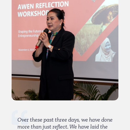
Over these past three days, we have done
more than just reflect. We have laid the