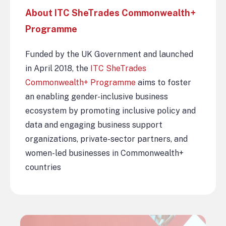
About ITC SheTrades Commonwealth+
Programme
Funded by the UK Government and launched
in April 2018, the
ITC SheTrades
Commonwealth+ Programme
aims to foster
an enabling gender-inclusive business
ecosystem by promoting inclusive policy and
data and engaging business support
organizations, private-sector partners, and
women-led businesses in Commonwealth+
countries