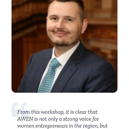
From this workshop, it is clear that
AWEN is not only a strong voice for
women entrepreneurs in the region, but