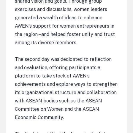
shared vision and goals. Through group
exercises and discussions, women leaders
generated a wealth of ideas to enhance
AWEN’s support for women entrepreneurs in
the region – and helped foster unity and trust
among its diverse members.
The second day was dedicated to reflection
and evaluation, offering participants a
platform to take stock of AWEN’s
achievements and explore ways to strengthen
its organizational structure and collaboration
with ASEAN bodies such as the ASEAN
Committee on Women and the ASEAN
Economic Community.