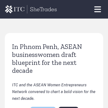
In Phnom Penh, ASEAN
businesswomen draft
blueprint for the next
decade
ITC and the ASEAN Women Entrepreneurs
Network convened to chart a bold vision for the
next decade.