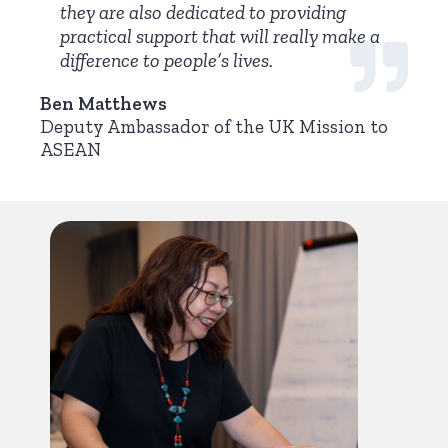
they are also dedicated to providing
practical support that will really make a
difference to people’s lives.
Ben Matthews
Deputy Ambassador of the UK Mission to
ASEAN