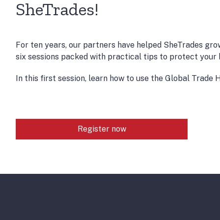
SheTrades!
For ten years, our partners have helped SheTrades gro
six sessions packed with practical tips to protect you
In this first session, learn how to use the Global Trad
Register now