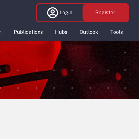
Login
Register
n
Publications
Hubs
Outlook
Tools