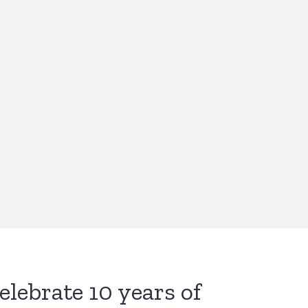
celebrate 10 years of