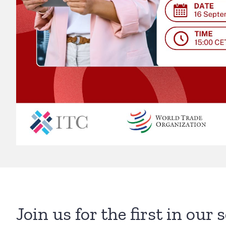
Join us for the first in our 