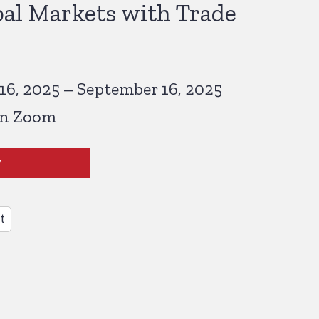
al Markets with Trade
6, 2025 – September 16, 2025
on Zoom
w
t