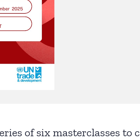
series of six masterclasses to 