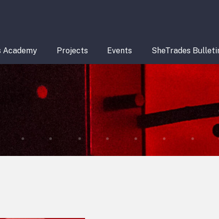
s Academy
Projects
Events
SheTrades Bulleti