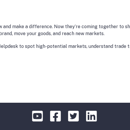
w and make a difference. Now they’re coming together to sh
r brand, move your goods, and reach new markets.
e Helpdesk to spot high-potential markets, understand trade 