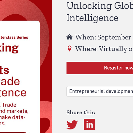
Unlocking Glob
Intelligence
When: September 1
Where: Virtually 
Register no
Entrepreneurial developmen
Share this