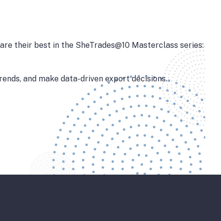
are their best in the SheTrades@10 Masterclass series:
trends, and make data-driven export decisions.