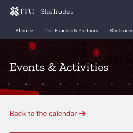
About
Our Funders & Partners
SheTrade
Events & Activities
Back to the calendar