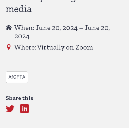
media
When: June 20, 2024 – June 20,
2024
Where: Virtually on Zoom
AfCFTA
Share this