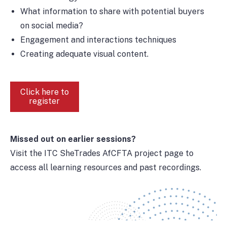
What information to share with potential buyers
on social media?
Engagement and interactions techniques
Creating adequate visual content.
Click here to
register
Missed out on earlier sessions?
Visit the ITC SheTrades AfCFTA project page to
access all learning resources and past recordings.