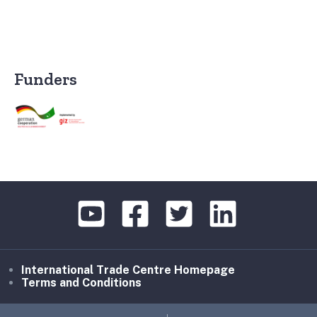
Funders
International Trade Centre Homepage
Terms and Conditions