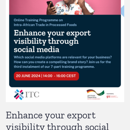
Enhance your export
visibility through social