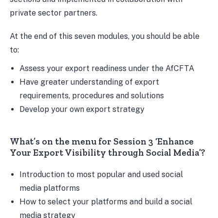
private sector partners.
At the end of this seven modules, you should be able
to:
Assess your export readiness under the AfCFTA
Have greater understanding of export
requirements, procedures and solutions
Develop your own export strategy
What’s on the menu for Session 3 ‘Enhance
Your Export Visibility through Social Media’?
Introduction to most popular and used social
media platforms
How to select your platforms and build a social
media strategy