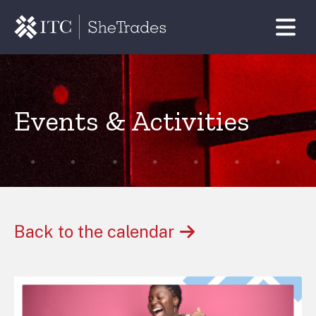
Events & Activities
Back to the calendar