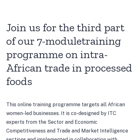
Join us for the third part
of our 7-moduletraining
programme on intra-
African trade in processed
foods
This online training programme targets all African
women-led businesses. It is co-designed by ITC
experts from the Sector and Economic
Competitiveness and Trade and Market Intelligence
sections and implemented in collaboration with