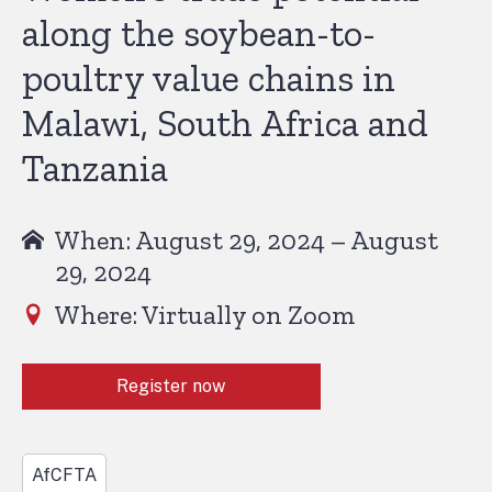
along the soybean-to-
poultry value chains in
Malawi, South Africa and
Tanzania
When: August 29, 2024 – August
29, 2024
Where: Virtually on Zoom
Register now
AfCFTA