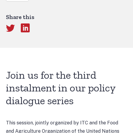
Share this
Join us for the third
instalment in our policy
dialogue series
This session, jointly organized by ITC and the Food
and Agriculture Organization of the United Nations