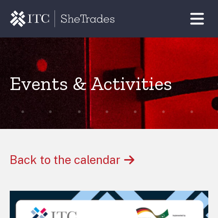
Events & Activities
Back to the calendar