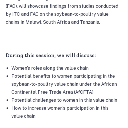
(FAO), will showcase findings from studies conducted
by ITC and FAO on the soybean-to-poultry value
chains in Malawi, South Africa and Tanzania.
During this session, we will discuss:
Women’s roles along the value chain
Potential benefits to women participating in the
soybean-to-poultry value chain under the African
Continental Free Trade Area (AfCFTA)
Potential challenges to women in this value chain
How to increase women’s participation in this
value chain