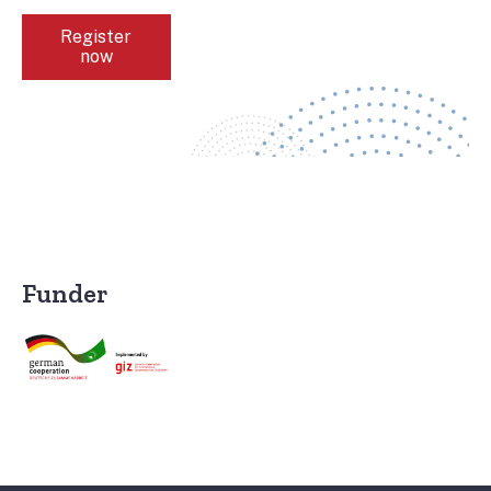
Register
now
Funder