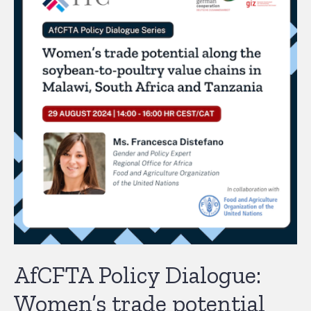
AfCFTA Policy Dialogue:
Women’s trade potential