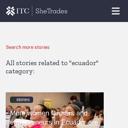
Search more stories
All stories related to "ecuador"
category:
stories
More women farmers and
entrepreneurs in Ecuador are