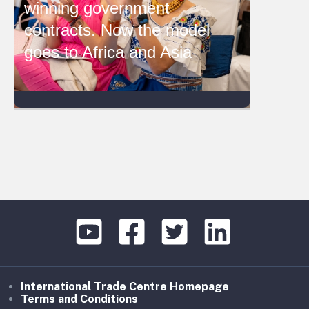
winning government
contracts. Now the model
goes to Africa and Asia
International Trade Centre Homepage
Terms and Conditions