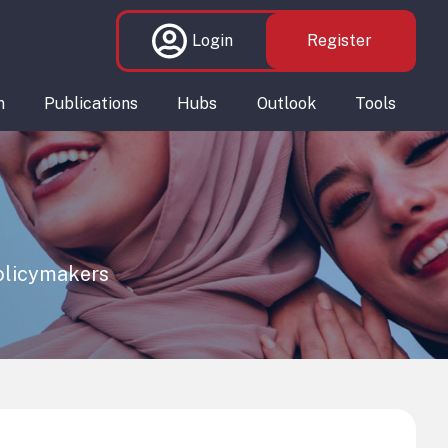
Login
Register
n
Publications
Hubs
Outlook
Tools
policymakers