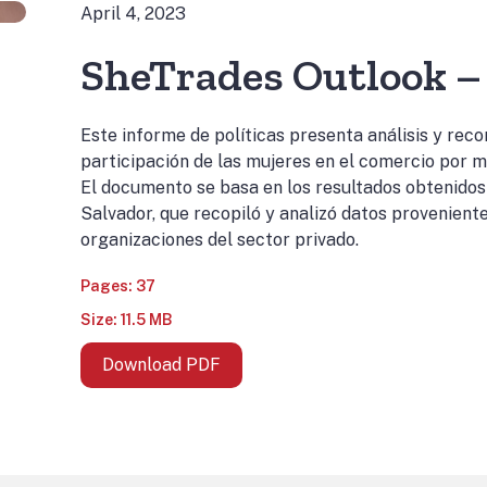
April 4, 2023
SheTrades Outlook – 
Este informe de políticas presenta análisis y rec
participación de las mujeres en el comercio por m
El documento se basa en los resultados obtenidos
Salvador, que recopiló y analizó datos proveniente
organizaciones del sector privado.
Pages: 37
Size: 11.5 MB
Download PDF