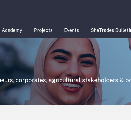
s Academy
Projects
Events
SheTrades Bulleti
eurs, corporates, agricultural stakeholders & 