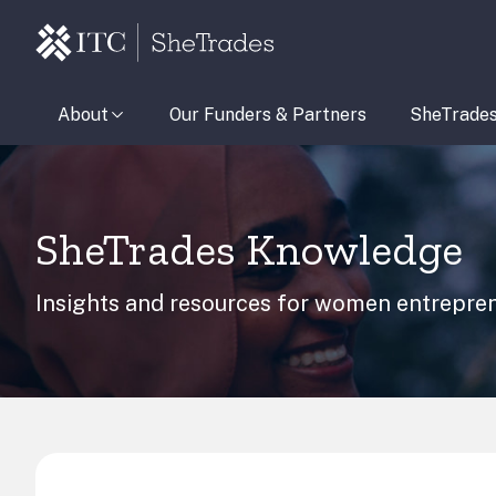
About
Our Funders & Partners
SheTrade
SheTrades Knowledge
Insights and resources for women entrepren