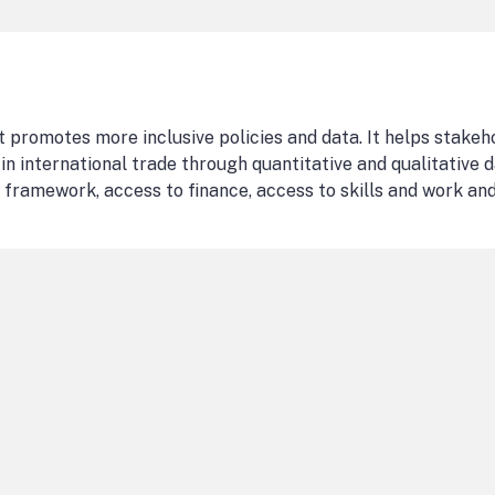
t promotes more inclusive policies and data. It helps stakeh
in international trade through quantitative and qualitative d
 framework, access to finance, access to skills and work and