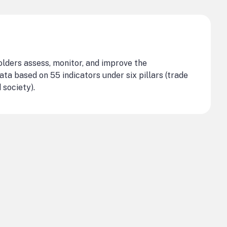
olders assess, monitor, and improve the
ata based on 55 indicators under six pillars (trade
 society).