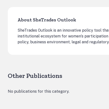
About SheTrades Outlook
SheTrades Outlook is an innovative policy tool tha
institutional ecosystem for women’s participation 
policy, business environment, legal and regulatory
Other Publications
No publications for this category.