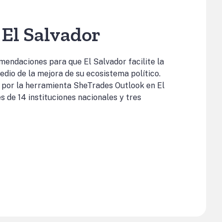
El Salvador
omendaciones para que El Salvador facilite la
edio de la mejora de su ecosistema político.
 por la herramienta SheTrades Outlook en El
s de 14 instituciones nacionales y tres