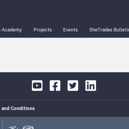
s Academy
Projects
Events
SheTrades Bulleti
 and Conditions