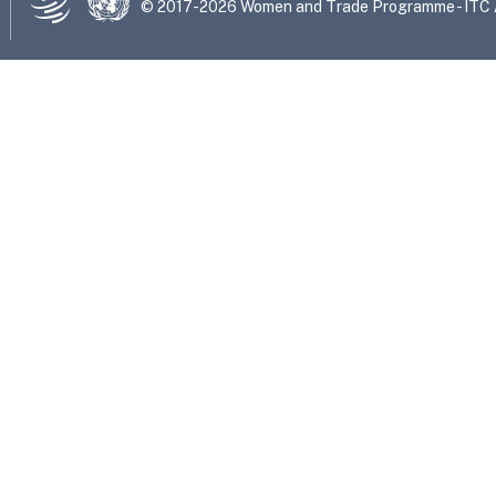
© 2017-2026 Women and Trade Programme - ITC Al