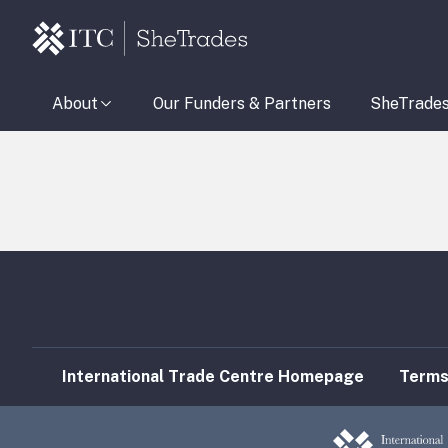
About
Our Funders & Partners
SheTrade
International Trade Centre Homepage
Terms