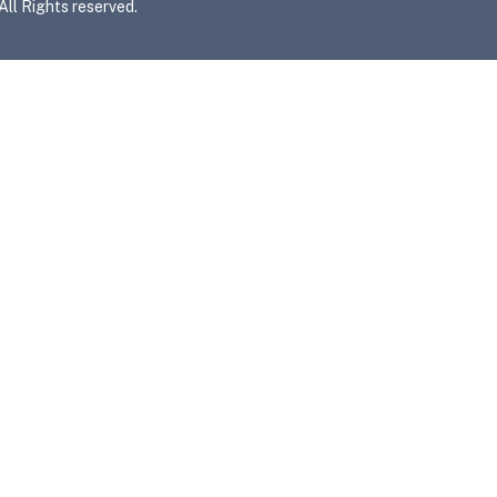
l Rights reserved.