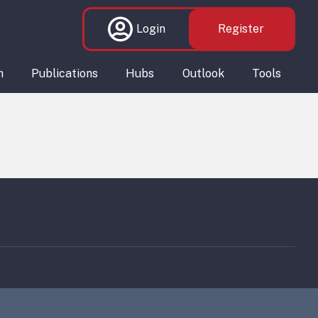
Login
Register
n
Publications
Hubs
Outlook
Tools