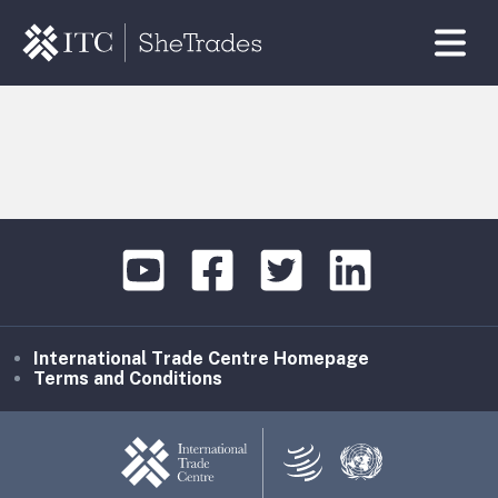
International Trade Centre Homepage
Terms and Conditions