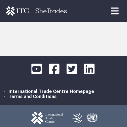
International Trade Centre Homepage
Terms and Conditions