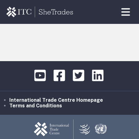
International Trade Centre Homepage
Terms and Conditions