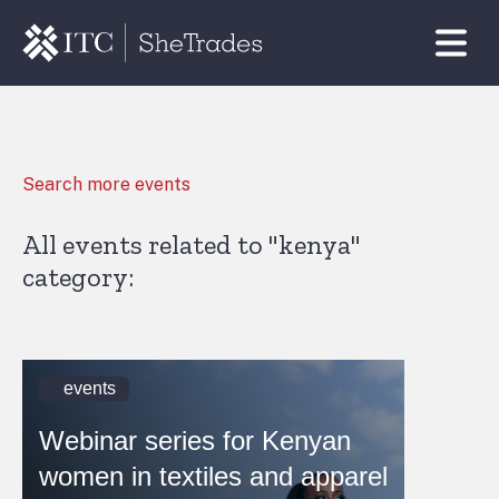
Search more events
All events related to "kenya"
category:
events
Webinar series for Kenyan
women in textiles and apparel