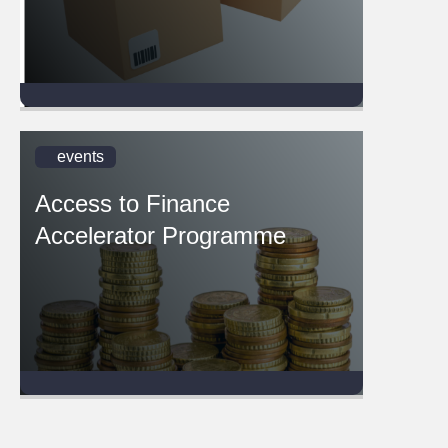
events
Access to Finance
Accelerator Programme