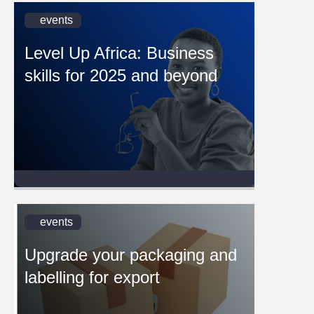
events
Level Up Africa: Business
skills for 2025 and beyond
events
Upgrade your packaging and
labelling for export