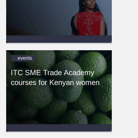
events
ITC SME Trade Academy
courses for Kenyan women