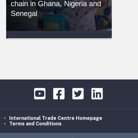
chain in Ghana, Nigeria and
Senegal
International Trade Centre Homepage
Terms and Conditions