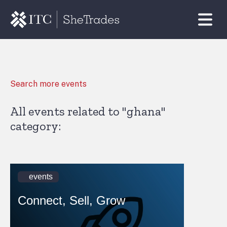
Search more events
All events related to "ghana"
category:
events
Connect, Sell, Grow