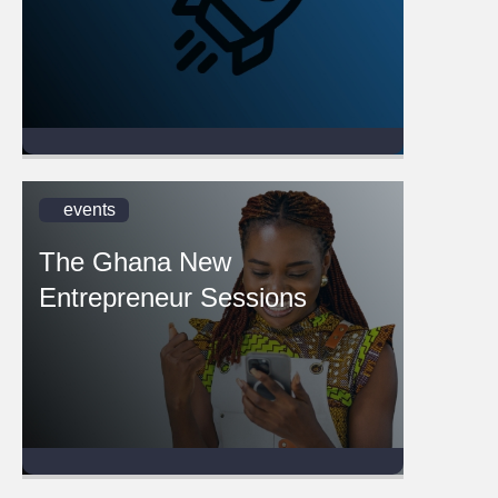
events
The Ghana New
Entrepreneur Sessions