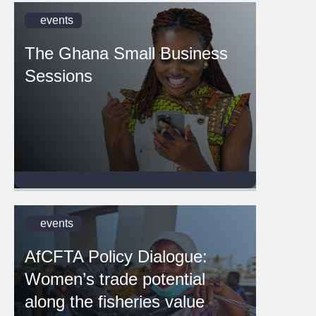
events
The Ghana Small Business
Sessions
events
AfCFTA Policy Dialogue:
Women’s trade potential
along the fisheries value